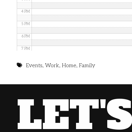
4 PM
5 PM
6 PM
7 PM
8 PM
Events
,
Work
,
Home
,
Family
9 PM
10 PM
LET'
11 PM