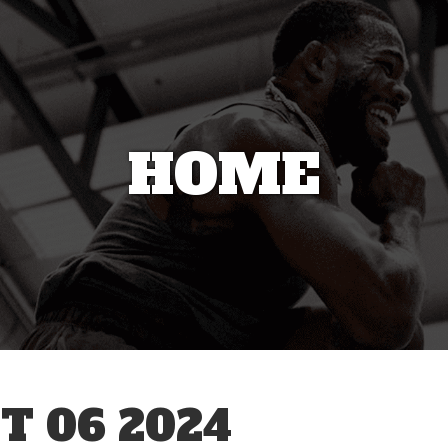
HOME
T 06 2024