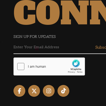
CON
SIGN UP FOR UPDATES