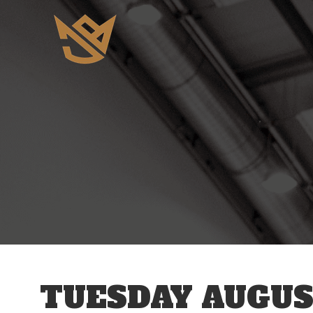
12 AM
1 AM
2 AM
3 AM
TUESDAY AUGUS
4 AM