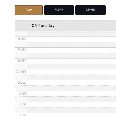
5 AM
Day
Week
Month
6 AM
06 Tuesday
7 AM
8 AM
9 AM
10 AM
11 AM
Noon
1 PM
2 PM
3 PM