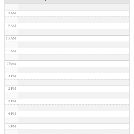
7 AM
8 AM
9 AM
10 AM
11 AM
Noon
1 PM
2 PM
3 PM
4 PM
5 PM