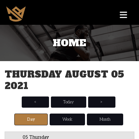
HOME
12 AM
1 AM
THURSDAY AUGUST 05
2 AM
2021
3 AM
4 AM
<
Today
>
5 AM
Day
Week
Month
6 AM
05 Thursday