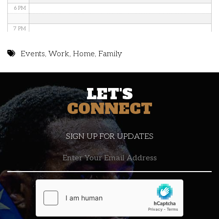
6 PM
7 PM
8 PM
Events
,
Work
,
Home
,
Family
9 PM
LET'S
10 PM
CONNECT
11 PM
SIGN UP FOR UPDATES