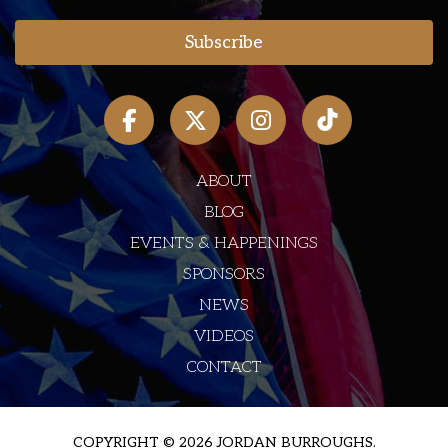
ABOUT
BLOG
EVENTS & HAPPENINGS
SPONSORS
NEWS
VIDEOS
CONTACT
COPYRIGHT © 2026 JORDAN BURROUGHS.