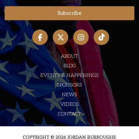
ABOUT
BLOG
EVENTS & HAPPENINGS
SPONSORS
NEWS
VIDEOS
CONTACT
COPYRIGHT © 2026 JORDAN BURROUGHS.