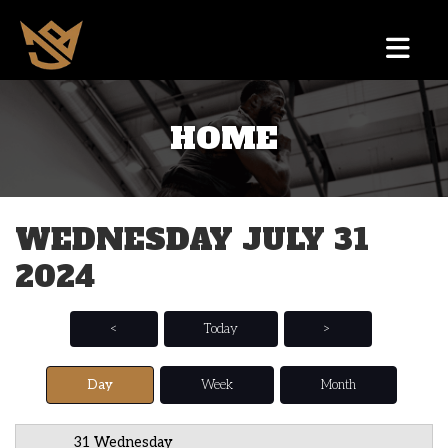
HOME
12 AM
1 AM
WEDNESDAY JULY 31
2 AM
2024
3 AM
4 AM
<
Today
>
5 AM
Day
Week
Month
6 AM
31 Wednesday