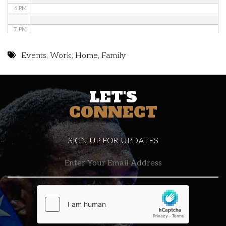
6 PM
7 PM
8 PM
Events
,
Work
,
Home
,
Family
9 PM
LET'S
10 PM
CONNECT
11 PM
SIGN UP FOR UPDATES