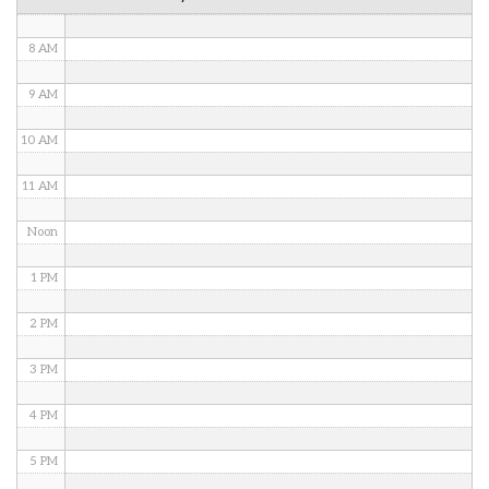
7 AM
8 AM
9 AM
10 AM
11 AM
Noon
1 PM
2 PM
3 PM
4 PM
5 PM