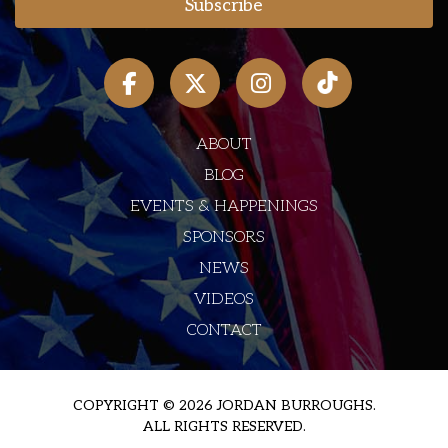
ABOUT
BLOG
EVENTS & HAPPENINGS
SPONSORS
NEWS
VIDEOS
CONTACT
COPYRIGHT © 2026 JORDAN BURROUGHS.
ALL RIGHTS RESERVED.