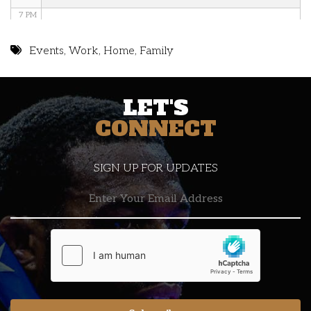
7 PM
8 PM
Events
,
Work
,
Home
,
Family
9 PM
LET'S
10 PM
CONNECT
11 PM
SIGN UP FOR UPDATES