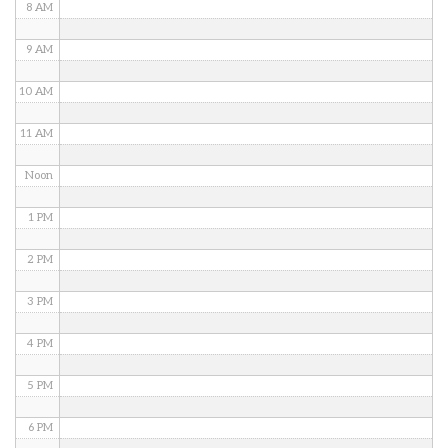
8 AM
9 AM
10 AM
11 AM
Noon
1 PM
2 PM
3 PM
4 PM
5 PM
6 PM