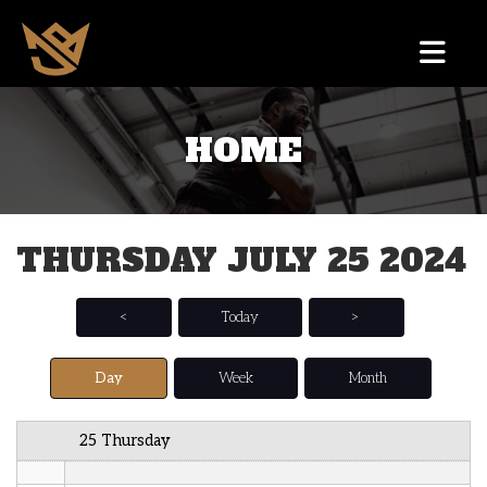
12 AM
HOME
1 AM
2 AM
THURSDAY JULY 25 2024
3 AM
4 AM
<
Today
>
5 AM
Day
Week
Month
6 AM
25 Thursday
7 AM