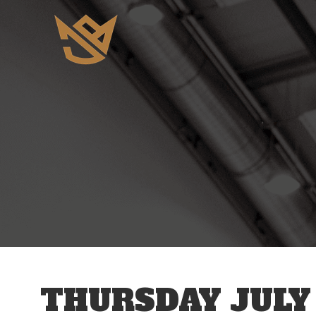
12 AM
1 AM
2 AM
3 AM
THURSDAY JULY 
4 AM