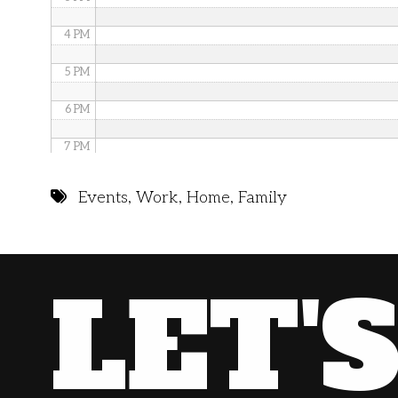
4 PM
5 PM
6 PM
7 PM
8 PM
Events
,
Work
,
Home
,
Family
9 PM
10 PM
LET'
11 PM