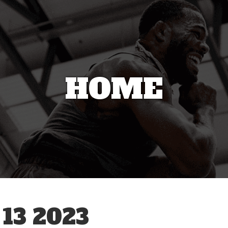
HOME
13 2023