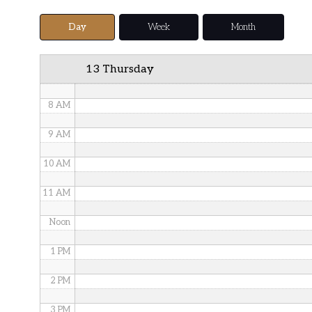
5 AM
Day
Week
Month
6 AM
13 Thursday
7 AM
8 AM
9 AM
10 AM
11 AM
Noon
1 PM
2 PM
3 PM