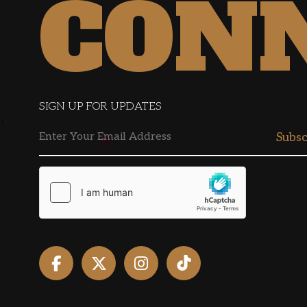
CON
SIGN UP FOR UPDATES