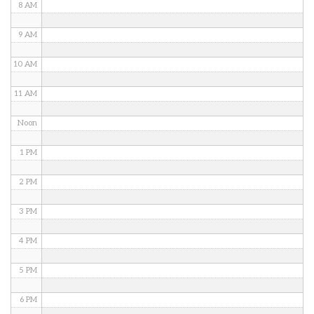
8 AM
9 AM
10 AM
11 AM
Noon
1 PM
2 PM
3 PM
4 PM
5 PM
6 PM