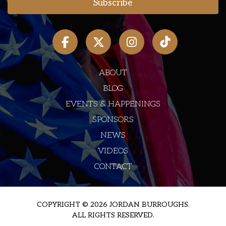
ABOUT
BLOG
EVENTS & HAPPENINGS
SPONSORS
NEWS
VIDEOS
CONTACT
COPYRIGHT © 2026 JORDAN BURROUGHS.
ALL RIGHTS RESERVED.