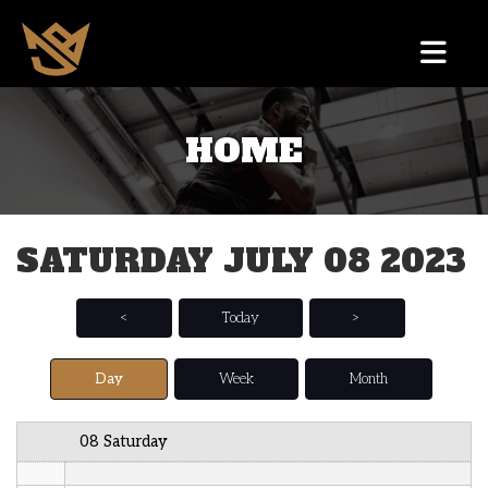
12 AM
HOME
1 AM
2 AM
SATURDAY JULY 08 2023
3 AM
4 AM
<
Today
>
5 AM
Day
Week
Month
6 AM
08 Saturday
7 AM