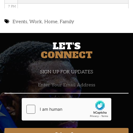
7 PM
8 PM
Events
,
Work
,
Home
,
Family
9 PM
LET'S
10 PM
CONNECT
11 PM
SIGN UP FOR UPDATES