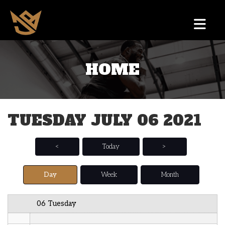
12 AM
HOME
1 AM
2 AM
TUESDAY JULY 06 2021
3 AM
4 AM
<
Today
>
5 AM
Day
Week
Month
6 AM
06 Tuesday
7 AM