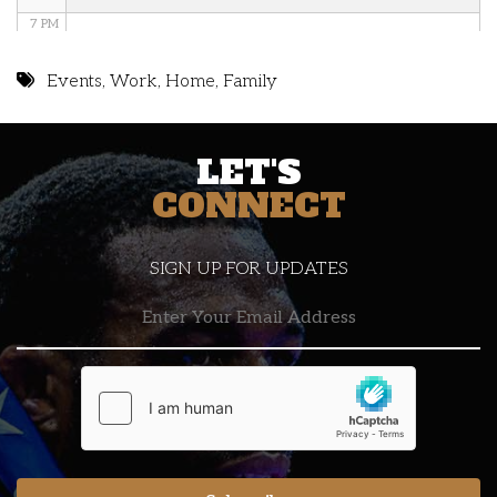
7 PM
8 PM
Events
,
Work
,
Home
,
Family
9 PM
LET'S
10 PM
CONNECT
11 PM
SIGN UP FOR UPDATES