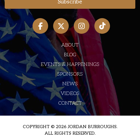
ABOUT
BLOG
EVENTS & HAPPENINGS
SPONSORS
NEWS
VIDEOS
CONTACT
COPYRIGHT © 2026 JORDAN BURROUGHS.
ALL RIGHTS RESERVED.