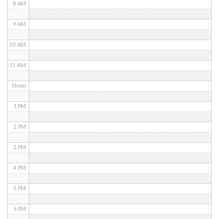
8 AM
9 AM
10 AM
11 AM
Noon
1 PM
2 PM
3 PM
4 PM
5 PM
6 PM