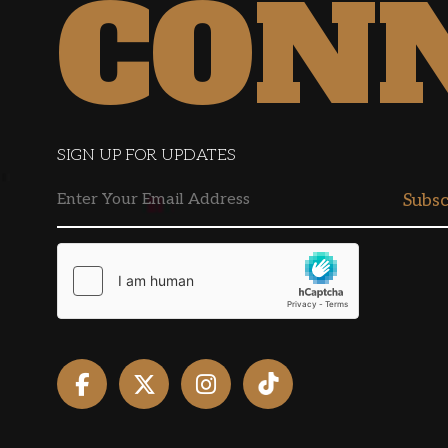
CON
SIGN UP FOR UPDATES