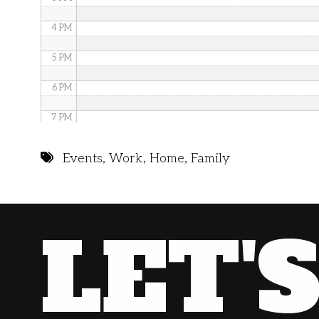
4 PM
5 PM
6 PM
7 PM
8 PM
Events
,
Work
,
Home
,
Family
9 PM
10 PM
LET'
11 PM