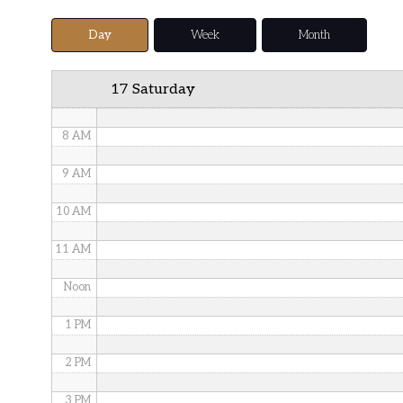
5 AM
Day
Week
Month
6 AM
17 Saturday
7 AM
8 AM
9 AM
10 AM
11 AM
Noon
1 PM
2 PM
3 PM