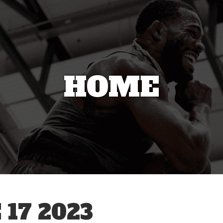
HOME
17 2023