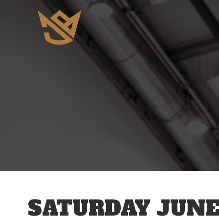
12 AM
1 AM
2 AM
3 AM
SATURDAY JUNE 
4 AM