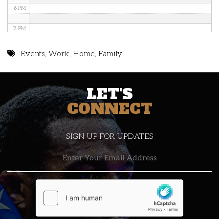
6 PM
7 PM
8 PM
Events
,
Work
,
Home
,
Family
9 PM
LET'S
10 PM
CONNECT
11 PM
SIGN UP FOR UPDATES