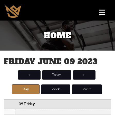
12 AM
HOME
1 AM
2 AM
FRIDAY JUNE 09 2023
3 AM
4 AM
<
Today
>
5 AM
Day
Week
Month
6 AM
09 Friday
7 AM