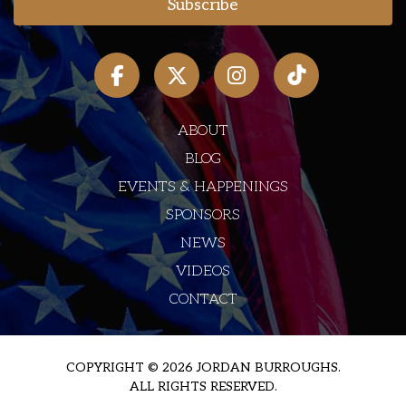
ABOUT
BLOG
EVENTS & HAPPENINGS
SPONSORS
NEWS
VIDEOS
CONTACT
COPYRIGHT © 2026 JORDAN BURROUGHS.
ALL RIGHTS RESERVED.