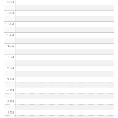
8 AM
9 AM
10 AM
11 AM
Noon
1 PM
2 PM
3 PM
4 PM
5 PM
6 PM