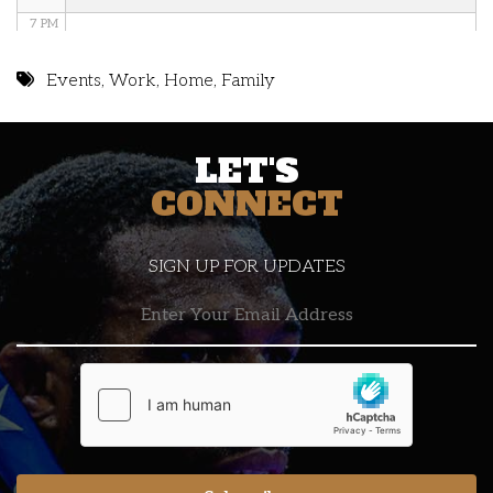
7 PM
8 PM
Events
,
Work
,
Home
,
Family
9 PM
LET'S
10 PM
CONNECT
11 PM
SIGN UP FOR UPDATES