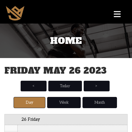
12 AM
HOME
1 AM
2 AM
FRIDAY MAY 26 2023
3 AM
4 AM
<
Today
>
5 AM
Day
Week
Month
6 AM
26 Friday
7 AM