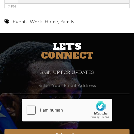
7 PM
8 PM
Events
,
Work
,
Home
,
Family
9 PM
LET'S
10 PM
CONNECT
11 PM
SIGN UP FOR UPDATES