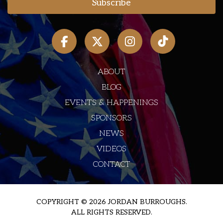
ABOUT
BLOG
EVENTS & HAPPENINGS
SPONSORS
NEWS
VIDEOS
CONTACT
COPYRIGHT © 2026 JORDAN BURROUGHS.
ALL RIGHTS RESERVED.