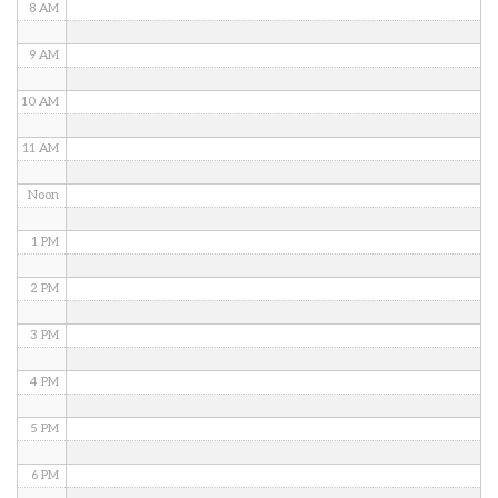
8 AM
9 AM
10 AM
11 AM
Noon
1 PM
2 PM
3 PM
4 PM
5 PM
6 PM