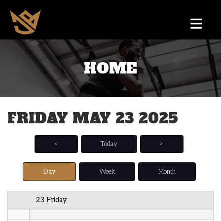
12 AM
HOME
1 AM
2 AM
FRIDAY MAY 23 2025
3 AM
4 AM
<
Today
>
5 AM
Day
Week
Month
6 AM
23 Friday
7 AM