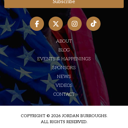
ABOUT
BLOG
EVENTS & HAPPENINGS
SPONSORS
NEWS
VIDEOS
CONTACT
COPYRIGHT © 2026 JORDAN BURROUGHS.
ALL RIGHTS RESERVED.