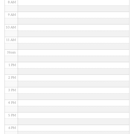
8 AM
9 AM
10 AM
11 AM
Noon
1 PM
2 PM
3 PM
4 PM
5 PM
6 PM