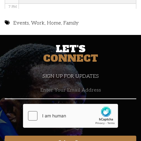
7 PM
8 PM
Events
,
Work
,
Home
,
Family
9 PM
LET'S
10 PM
CONNECT
11 PM
SIGN UP FOR UPDATES