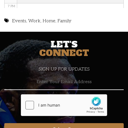
7 PM
8 PM
Events
,
Work
,
Home
,
Family
9 PM
LET'S
10 PM
CONNECT
11 PM
SIGN UP FOR UPDATES