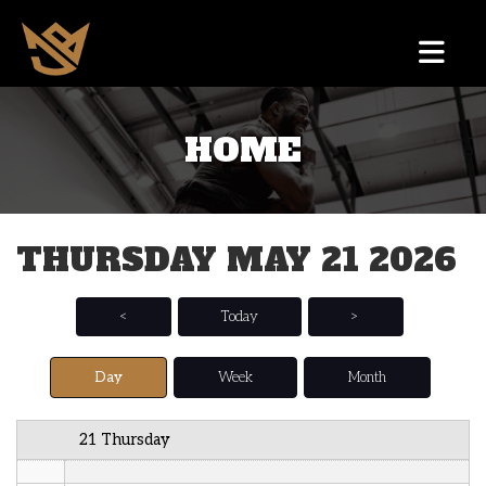
12 AM
HOME
1 AM
2 AM
THURSDAY MAY 21 2026
3 AM
4 AM
<
Today
>
5 AM
Day
Week
Month
6 AM
21 Thursday
7 AM