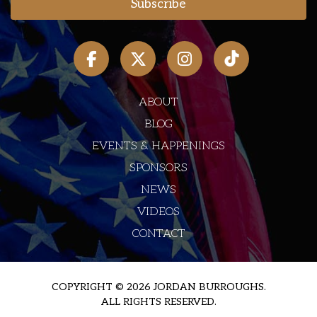
ABOUT
BLOG
EVENTS & HAPPENINGS
SPONSORS
NEWS
VIDEOS
CONTACT
COPYRIGHT © 2026 JORDAN BURROUGHS.
ALL RIGHTS RESERVED.