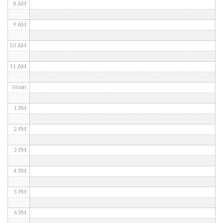
8 AM
9 AM
10 AM
11 AM
Noon
1 PM
2 PM
3 PM
4 PM
5 PM
6 PM