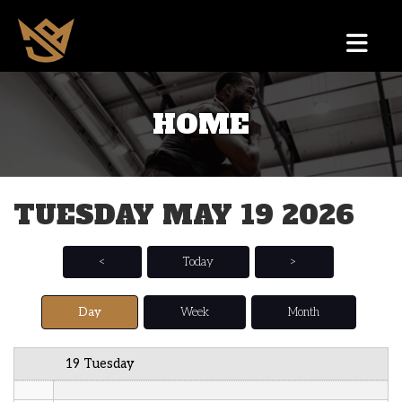
12 AM
HOME
1 AM
2 AM
TUESDAY MAY 19 2026
3 AM
4 AM
<
Today
>
5 AM
Day
Week
Month
6 AM
19 Tuesday
7 AM