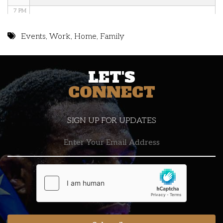
7 PM
8 PM
Events
,
Work
,
Home
,
Family
9 PM
LET'S
10 PM
CONNECT
11 PM
SIGN UP FOR UPDATES