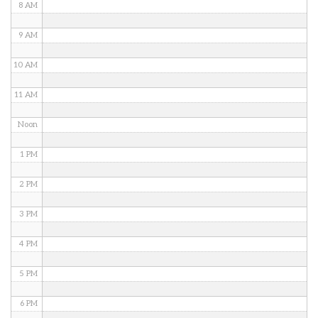
8 AM
9 AM
10 AM
11 AM
Noon
1 PM
2 PM
3 PM
4 PM
5 PM
6 PM