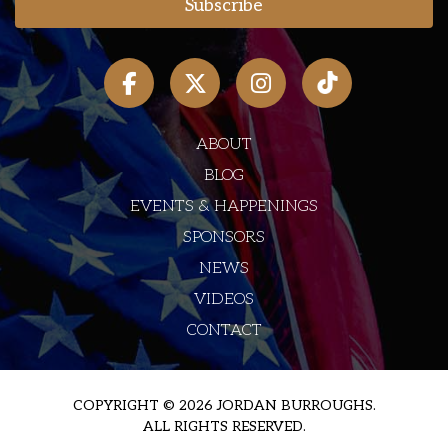
ABOUT
BLOG
EVENTS & HAPPENINGS
SPONSORS
NEWS
VIDEOS
CONTACT
COPYRIGHT © 2026 JORDAN BURROUGHS.
ALL RIGHTS RESERVED.