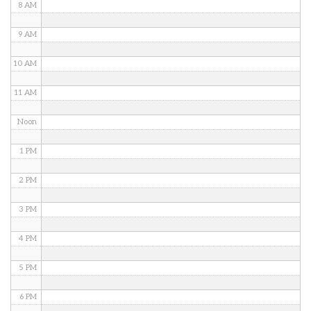
8 AM
9 AM
10 AM
11 AM
Noon
1 PM
2 PM
3 PM
4 PM
5 PM
6 PM