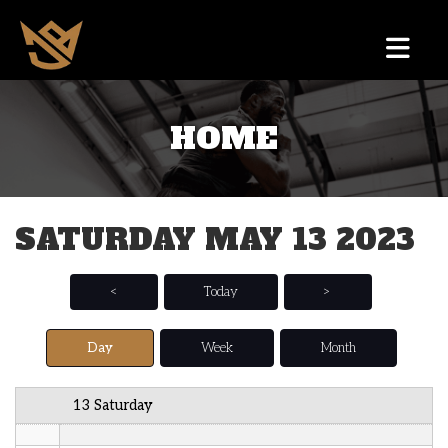
12 AM
HOME
1 AM
2 AM
SATURDAY MAY 13 2023
3 AM
4 AM
<
Today
>
5 AM
Day
Week
Month
6 AM
13 Saturday
7 AM