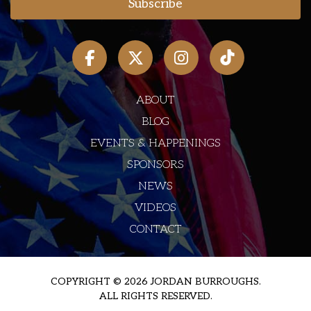
ABOUT
BLOG
EVENTS & HAPPENINGS
SPONSORS
NEWS
VIDEOS
CONTACT
COPYRIGHT © 2026 JORDAN BURROUGHS.
ALL RIGHTS RESERVED.