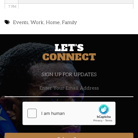
7 PM
8 PM
Events
,
Work
,
Home
,
Family
9 PM
LET'S
10 PM
CONNECT
11 PM
SIGN UP FOR UPDATES