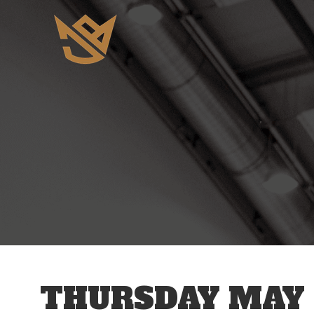
12 AM
1 AM
2 AM
3 AM
THURSDAY MAY 
4 AM