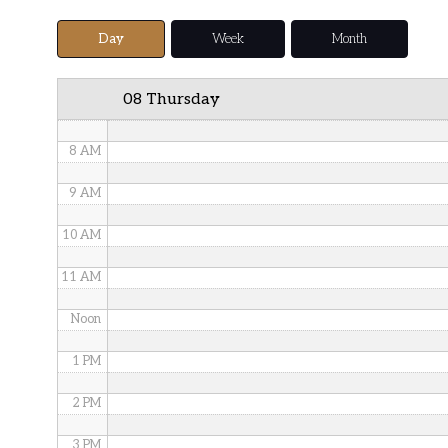
5 AM
Day
Week
Month
6 AM
08 Thursday
7 AM
8 AM
9 AM
10 AM
11 AM
Noon
1 PM
2 PM
3 PM