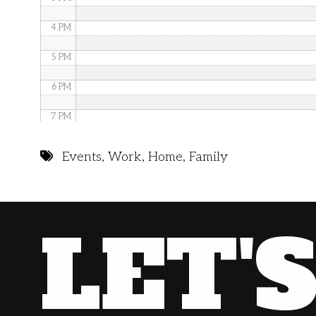
4 PM
5 PM
6 PM
7 PM
8 PM
Events
,
Work
,
Home
,
Family
9 PM
10 PM
LET'
11 PM