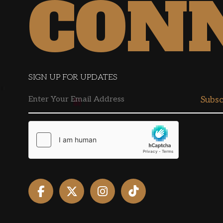
CON
SIGN UP FOR UPDATES