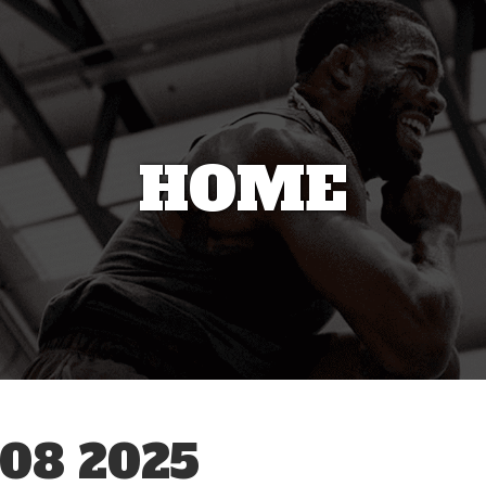
HOME
08 2025