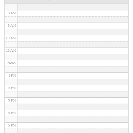
7 AM
8 AM
9 AM
10 AM
11 AM
Noon
1 PM
2 PM
3 PM
4 PM
5 PM