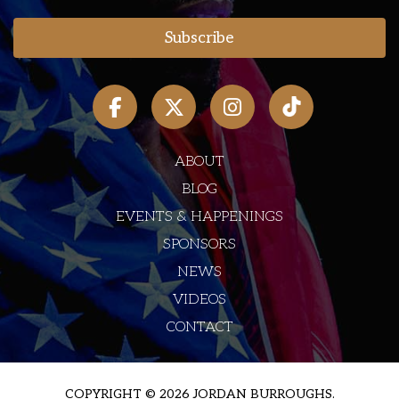
ABOUT
BLOG
EVENTS & HAPPENINGS
SPONSORS
NEWS
VIDEOS
CONTACT
COPYRIGHT © 2026 JORDAN BURROUGHS.