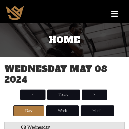
HOME
12 AM
1 AM
WEDNESDAY MAY 08
2 AM
2024
3 AM
4 AM
<
Today
>
5 AM
Day
Week
Month
6 AM
08 Wednesday