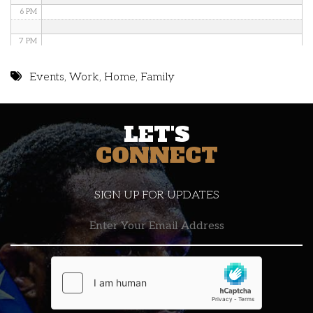
6 PM
7 PM
8 PM
Events
,
Work
,
Home
,
Family
9 PM
LET'S
10 PM
CONNECT
11 PM
SIGN UP FOR UPDATES