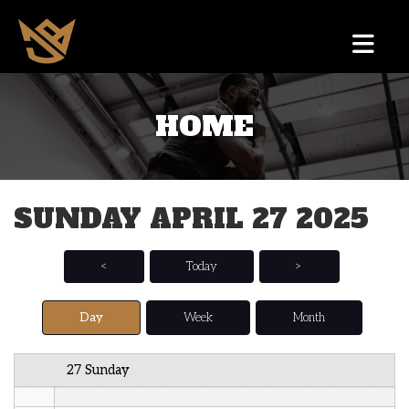
12 AM
HOME
1 AM
2 AM
SUNDAY APRIL 27 2025
3 AM
4 AM
<
Today
>
5 AM
Day
Week
Month
6 AM
27 Sunday
7 AM