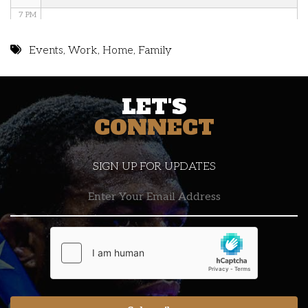
7 PM
8 PM
Events
,
Work
,
Home
,
Family
9 PM
LET'S
10 PM
CONNECT
11 PM
SIGN UP FOR UPDATES