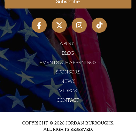
ABOUT
BLOG
EVENTS & HAPPENINGS
SPONSORS
NEWS
VIDEOS
CONTACT
COPYRIGHT © 2026 JORDAN BURROUGHS.
ALL RIGHTS RESERVED.