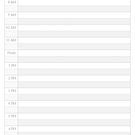
8 AM
9 AM
10 AM
11 AM
Noon
1 PM
2 PM
3 PM
4 PM
5 PM
6 PM