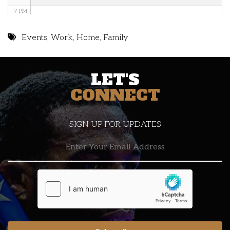
7 PM
8 PM
Events
,
Work
,
Home
,
Family
9 PM
LET'S
10 PM
CONNECT
11 PM
SIGN UP FOR UPDATES