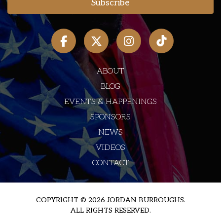
ABOUT
BLOG
EVENTS & HAPPENINGS
SPONSORS
NEWS
VIDEOS
CONTACT
COPYRIGHT © 2026 JORDAN BURROUGHS.
ALL RIGHTS RESERVED.