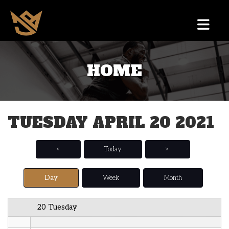
12 AM
HOME
1 AM
2 AM
TUESDAY APRIL 20 2021
3 AM
4 AM
<
Today
>
5 AM
Day
Week
Month
6 AM
20 Tuesday
7 AM