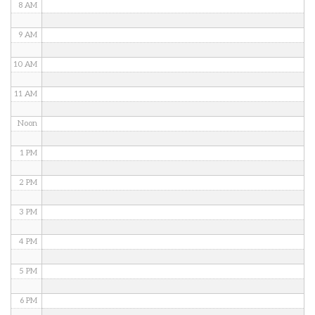
8 AM
9 AM
10 AM
11 AM
Noon
1 PM
2 PM
3 PM
4 PM
5 PM
6 PM