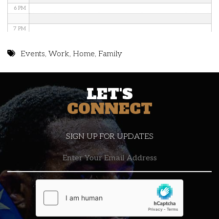
6 PM
7 PM
8 PM
Events
,
Work
,
Home
,
Family
9 PM
LET'S
10 PM
CONNECT
11 PM
SIGN UP FOR UPDATES