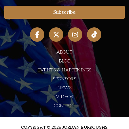
ABOUT
BLOG
EVENTS & HAPPENINGS
SPONSORS
NEWS
VIDEOS
CONTACT
COPYRIGHT © 2026 JORDAN BURROUGHS.