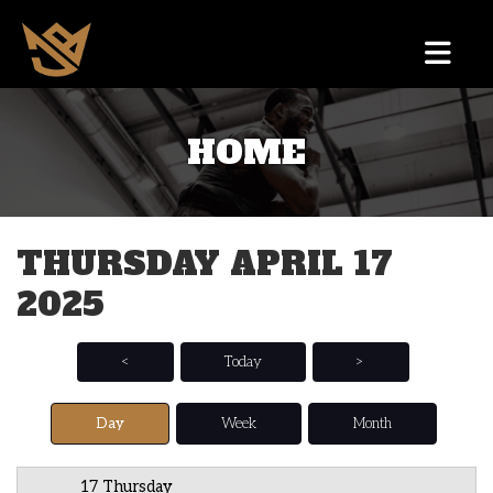
HOME
12 AM
1 AM
THURSDAY APRIL 17
2 AM
2025
3 AM
4 AM
<
Today
>
5 AM
Day
Week
Month
6 AM
17 Thursday