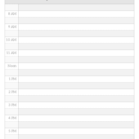
7 AM
8 AM
9 AM
10 AM
11 AM
Noon
1 PM
2 PM
3 PM
4 PM
5 PM