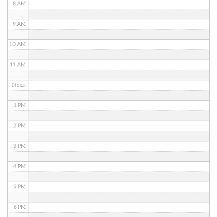
8 AM
9 AM
10 AM
11 AM
Noon
1 PM
2 PM
3 PM
4 PM
5 PM
6 PM