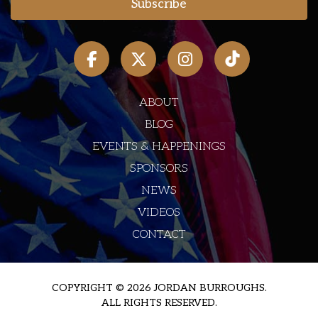
ABOUT
BLOG
EVENTS & HAPPENINGS
SPONSORS
NEWS
VIDEOS
CONTACT
COPYRIGHT © 2026 JORDAN BURROUGHS.
ALL RIGHTS RESERVED.