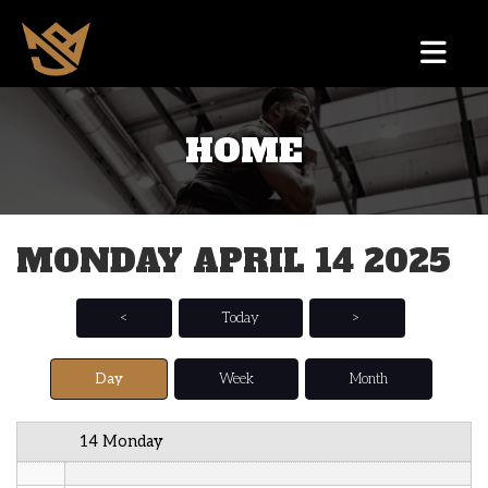
12 AM
HOME
1 AM
2 AM
MONDAY APRIL 14 2025
3 AM
4 AM
<
Today
>
5 AM
Day
Week
Month
6 AM
14 Monday
7 AM