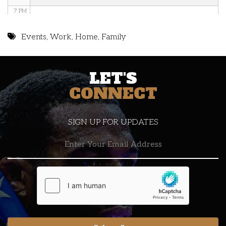
7 PM
8 PM
Events
,
Work
,
Home
,
Family
9 PM
LET'S
10 PM
CONNECT
11 PM
SIGN UP FOR UPDATES