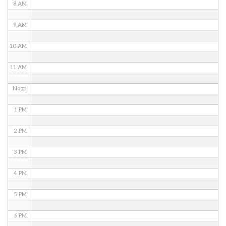
8 AM
9 AM
10 AM
11 AM
Noon
1 PM
2 PM
3 PM
4 PM
5 PM
6 PM