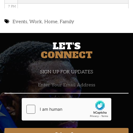
7 PM
8 PM
Events
,
Work
,
Home
,
Family
9 PM
LET'S
10 PM
CONNECT
11 PM
SIGN UP FOR UPDATES