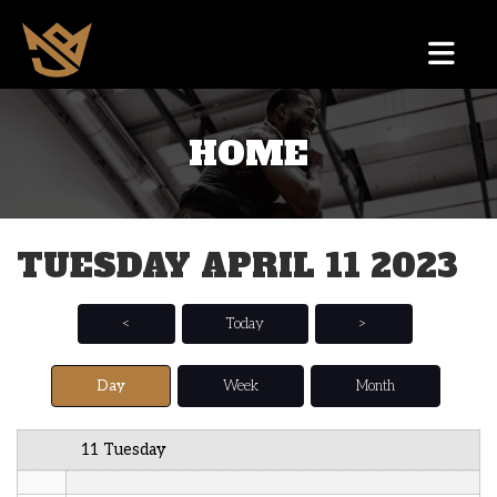
12 AM
HOME
1 AM
2 AM
TUESDAY APRIL 11 2023
3 AM
4 AM
<
Today
>
5 AM
Day
Week
Month
6 AM
11 Tuesday
7 AM