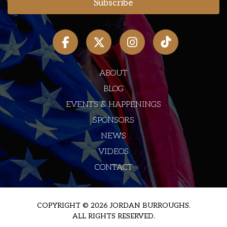
ABOUT
BLOG
EVENTS & HAPPENINGS
SPONSORS
NEWS
VIDEOS
CONTACT
COPYRIGHT © 2026 JORDAN BURROUGHS.
ALL RIGHTS RESERVED.