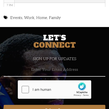
7 PM
8 PM
Events
,
Work
,
Home
,
Family
9 PM
LET'S
10 PM
CONNECT
11 PM
SIGN UP FOR UPDATES