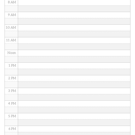
8 AM
9 AM
10 AM
11 AM
Noon
1 PM
2 PM
3 PM
4 PM
5 PM
6 PM