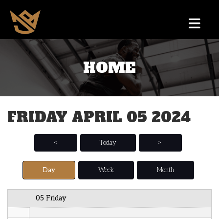
12 AM
HOME
1 AM
2 AM
FRIDAY APRIL 05 2024
3 AM
4 AM
<
Today
>
5 AM
Day
Week
Month
6 AM
05 Friday
7 AM