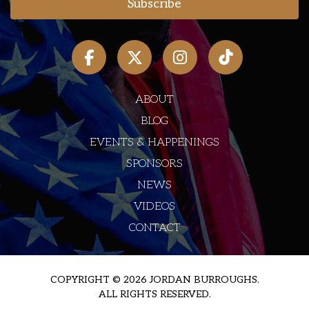
ABOUT
BLOG
EVENTS & HAPPENINGS
SPONSORS
NEWS
VIDEOS
CONTACT
COPYRIGHT © 2026 JORDAN BURROUGHS.
ALL RIGHTS RESERVED.