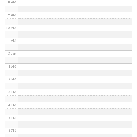
8 AM
9 AM
10 AM
11 AM
Noon
1 PM
2 PM
3 PM
4 PM
5 PM
6 PM