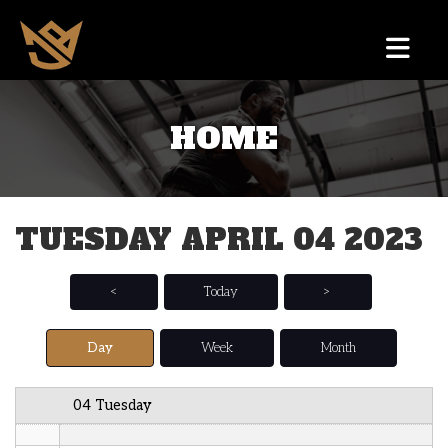
12 AM
HOME
1 AM
2 AM
TUESDAY APRIL 04 2023
3 AM
4 AM
<
Today
>
5 AM
Day
Week
Month
6 AM
04 Tuesday
7 AM