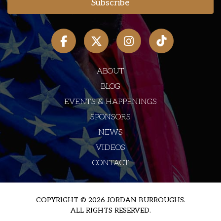
ABOUT
BLOG
EVENTS & HAPPENINGS
SPONSORS
NEWS
VIDEOS
CONTACT
COPYRIGHT © 2026 JORDAN BURROUGHS.
ALL RIGHTS RESERVED.