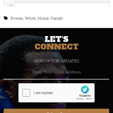
7 PM
8 PM
Events
,
Work
,
Home
,
Family
9 PM
LET'S
10 PM
CONNECT
11 PM
SIGN UP FOR UPDATES