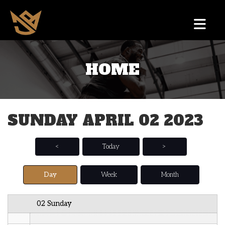
12 AM
HOME
1 AM
2 AM
SUNDAY APRIL 02 2023
3 AM
4 AM
<
Today
>
5 AM
Day
Week
Month
6 AM
02 Sunday
7 AM