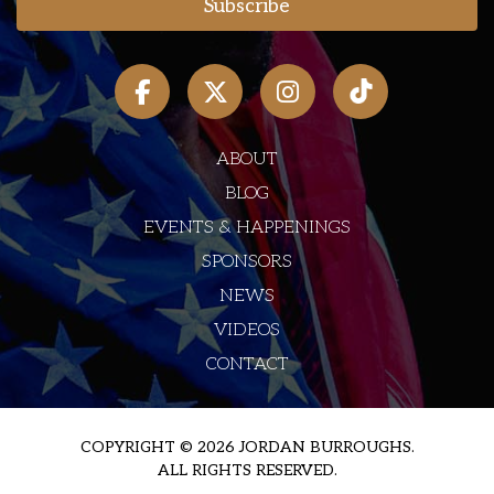
ABOUT
BLOG
EVENTS & HAPPENINGS
SPONSORS
NEWS
VIDEOS
CONTACT
COPYRIGHT © 2026 JORDAN BURROUGHS.
ALL RIGHTS RESERVED.