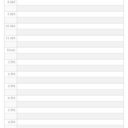
8 AM
9 AM
10 AM
11 AM
Noon
1 PM
2 PM
3 PM
4 PM
5 PM
6 PM