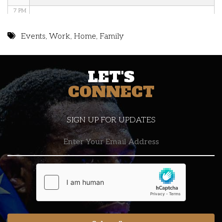
7 PM
8 PM
Events
,
Work
,
Home
,
Family
9 PM
LET'S
10 PM
CONNECT
11 PM
SIGN UP FOR UPDATES