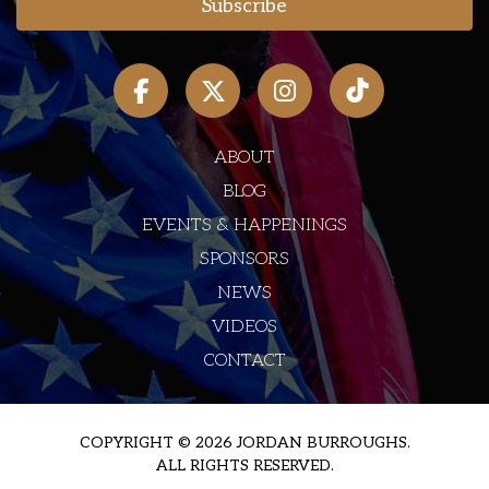
ABOUT
BLOG
EVENTS & HAPPENINGS
SPONSORS
NEWS
VIDEOS
CONTACT
COPYRIGHT © 2026 JORDAN BURROUGHS.
ALL RIGHTS RESERVED.