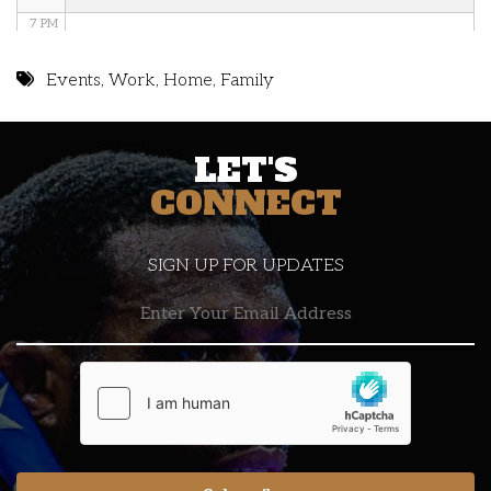
7 PM
8 PM
Events
,
Work
,
Home
,
Family
9 PM
LET'S
10 PM
CONNECT
11 PM
SIGN UP FOR UPDATES