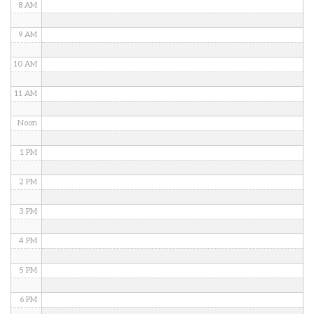
8 AM
9 AM
10 AM
11 AM
Noon
1 PM
2 PM
3 PM
4 PM
5 PM
6 PM