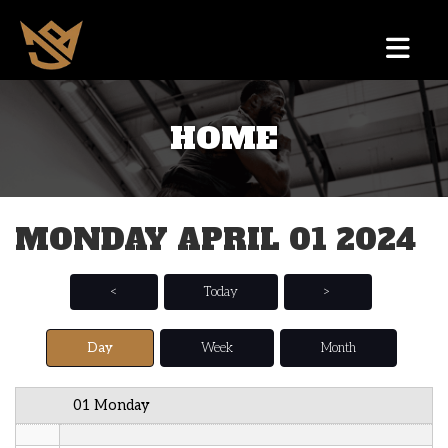
12 AM
HOME
1 AM
2 AM
MONDAY APRIL 01 2024
3 AM
4 AM
<
Today
>
5 AM
Day
Week
Month
6 AM
01 Monday
7 AM