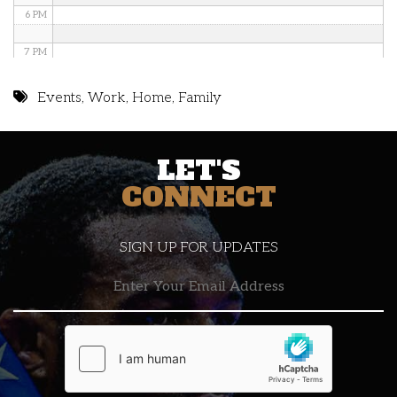
6 PM
7 PM
8 PM
Events
,
Work
,
Home
,
Family
9 PM
LET'S
10 PM
CONNECT
11 PM
SIGN UP FOR UPDATES