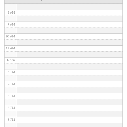
7 AM
8 AM
9 AM
10 AM
11 AM
Noon
1 PM
2 PM
3 PM
4 PM
5 PM