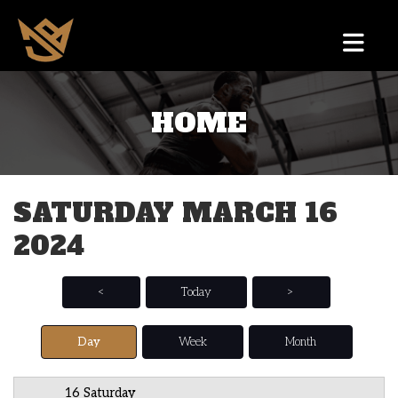
HOME
12 AM
1 AM
SATURDAY MARCH 16
2 AM
2024
3 AM
4 AM
<
Today
>
5 AM
Day
Week
Month
6 AM
16 Saturday