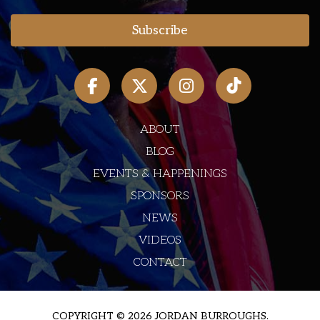
ABOUT
BLOG
EVENTS & HAPPENINGS
SPONSORS
NEWS
VIDEOS
CONTACT
COPYRIGHT © 2026 JORDAN BURROUGHS.