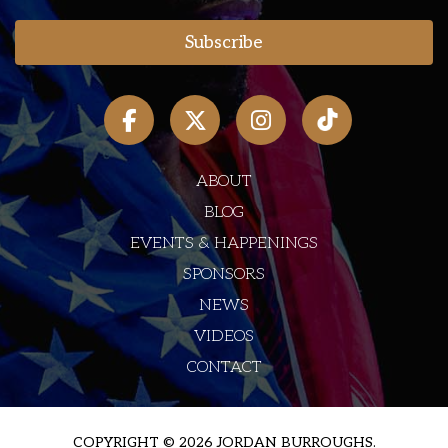
ABOUT
BLOG
EVENTS & HAPPENINGS
SPONSORS
NEWS
VIDEOS
CONTACT
COPYRIGHT © 2026 JORDAN BURROUGHS.