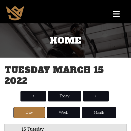
HOME
12 AM
1 AM
TUESDAY MARCH 15
2 AM
2022
3 AM
4 AM
<
Today
>
5 AM
Day
Week
Month
6 AM
15 Tuesday