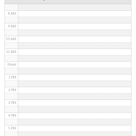
7 AM
8 AM
9 AM
10 AM
11 AM
Noon
1 PM
2 PM
3 PM
4 PM
5 PM