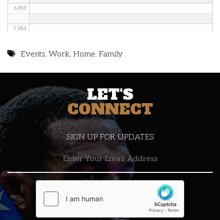
6 PM
7 PM
8 PM
Events
,
Work
,
Home
,
Family
9 PM
LET'S
10 PM
CONNECT
11 PM
SIGN UP FOR UPDATES