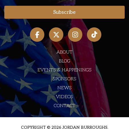
ABOUT
BLOG
EVENTS & HAPPENINGS
SPONSORS
NEWS
VIDEOS
CONTACT
COPYRIGHT © 2026 JORDAN BURROUGHS.