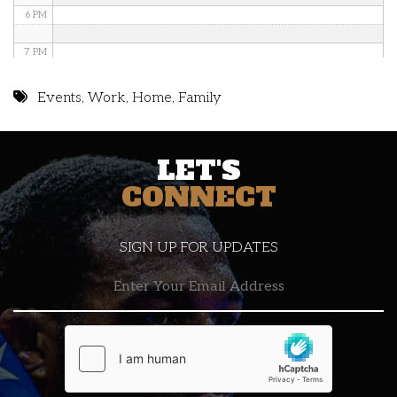
6 PM
7 PM
8 PM
Events
,
Work
,
Home
,
Family
9 PM
LET'S
10 PM
CONNECT
11 PM
SIGN UP FOR UPDATES