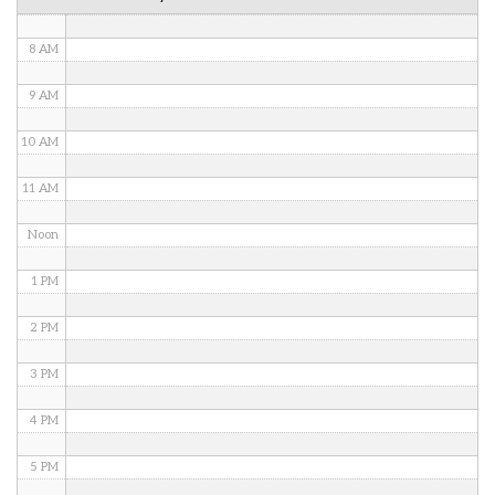
7 AM
8 AM
9 AM
10 AM
11 AM
Noon
1 PM
2 PM
3 PM
4 PM
5 PM