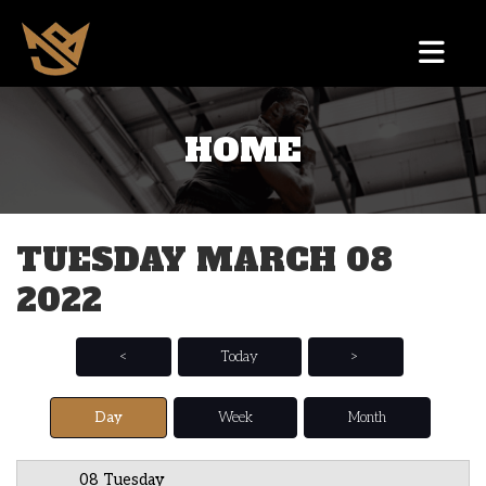
HOME
12 AM
1 AM
TUESDAY MARCH 08
2 AM
2022
3 AM
4 AM
<
Today
>
5 AM
Day
Week
Month
6 AM
08 Tuesday