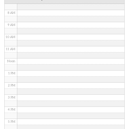
7 AM
8 AM
9 AM
10 AM
11 AM
Noon
1 PM
2 PM
3 PM
4 PM
5 PM