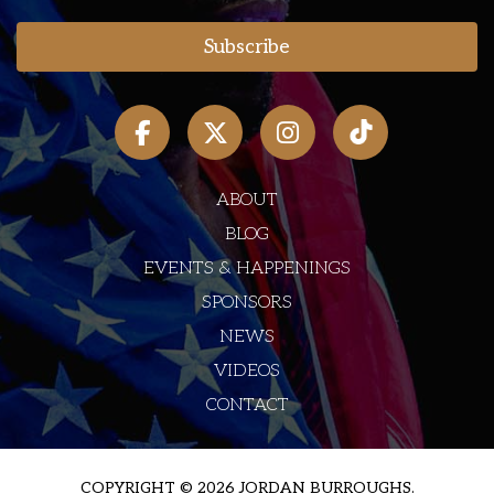
ABOUT
BLOG
EVENTS & HAPPENINGS
SPONSORS
NEWS
VIDEOS
CONTACT
COPYRIGHT © 2026 JORDAN BURROUGHS.