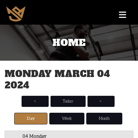
HOME
12 AM
1 AM
MONDAY MARCH 04
2 AM
2024
3 AM
4 AM
<
Today
>
5 AM
Day
Week
Month
6 AM
04 Monday