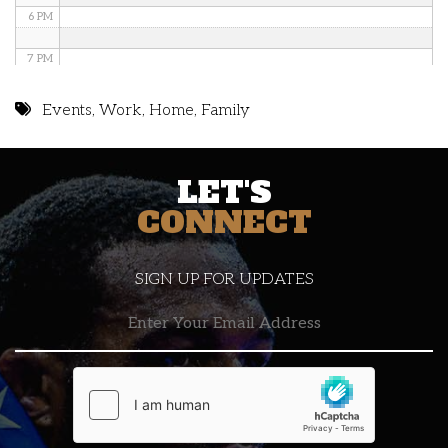
6 PM
7 PM
8 PM
Events
,
Work
,
Home
,
Family
9 PM
LET'S
10 PM
CONNECT
11 PM
SIGN UP FOR UPDATES