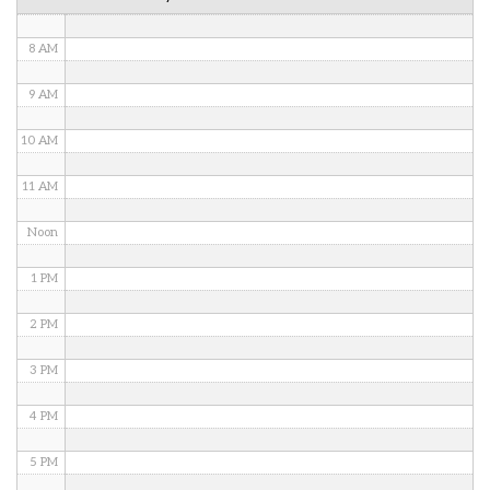
7 AM
8 AM
9 AM
10 AM
11 AM
Noon
1 PM
2 PM
3 PM
4 PM
5 PM