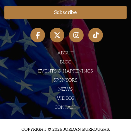
ABOUT
BLOG
EVENTS & HAPPENINGS
SPONSORS
NEWS
VIDEOS
CONTACT
COPYRIGHT © 2026 JORDAN BURROUGHS.