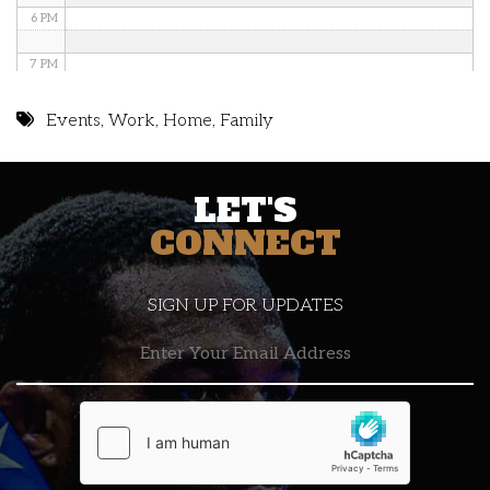
6 PM
7 PM
8 PM
Events
,
Work
,
Home
,
Family
9 PM
LET'S
10 PM
CONNECT
11 PM
SIGN UP FOR UPDATES