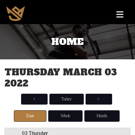
HOME
12 AM
1 AM
THURSDAY MARCH 03
2 AM
2022
3 AM
4 AM
<
Today
>
5 AM
Day
Week
Month
6 AM
03 Thursday