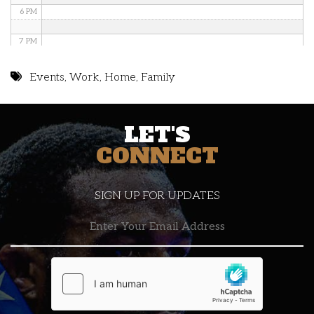
6 PM
7 PM
8 PM
Events
,
Work
,
Home
,
Family
9 PM
LET'S
10 PM
CONNECT
11 PM
SIGN UP FOR UPDATES