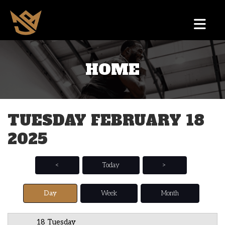
HOME
12 AM
1 AM
TUESDAY FEBRUARY 18
2 AM
2025
3 AM
4 AM
<
Today
>
5 AM
Day
Week
Month
6 AM
18 Tuesday