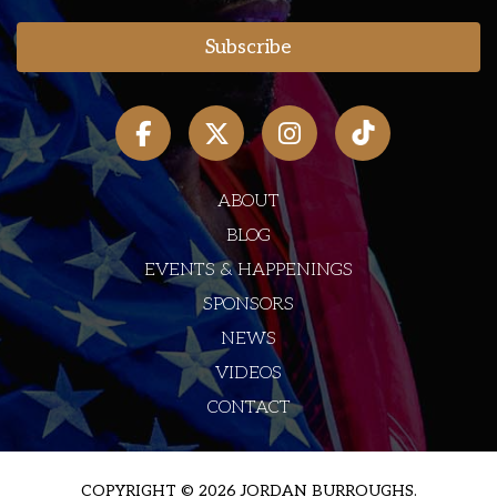
ABOUT
BLOG
EVENTS & HAPPENINGS
SPONSORS
NEWS
VIDEOS
CONTACT
COPYRIGHT © 2026 JORDAN BURROUGHS.