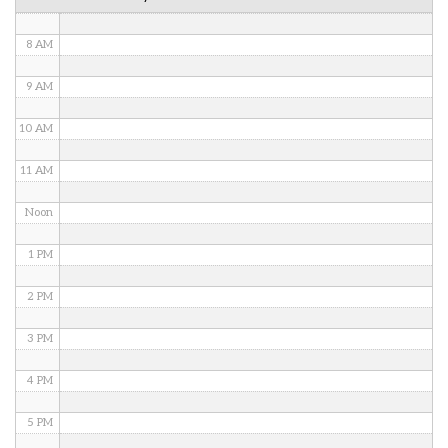
7 AM
8 AM
9 AM
10 AM
11 AM
Noon
1 PM
2 PM
3 PM
4 PM
5 PM