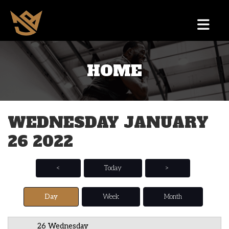
HOME
12 AM
1 AM
WEDNESDAY JANUARY
2 AM
26 2022
3 AM
4 AM
<
Today
>
5 AM
Day
Week
Month
6 AM
26 Wednesday