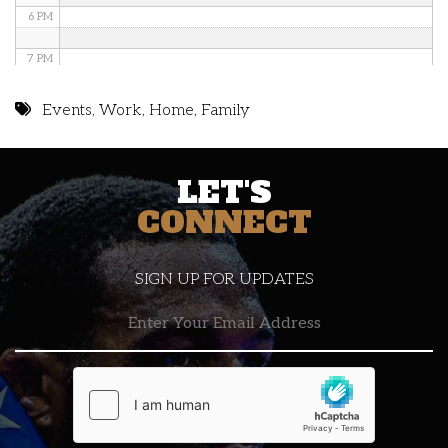
6 PM
7 PM
8 PM
Events
,
Work
,
Home
,
Family
9 PM
LET'S
10 PM
CONNECT
11 PM
SIGN UP FOR UPDATES