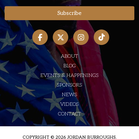
ABOUT
BLOG
EVENTS & HAPPENINGS
SPONSORS
NEWS
VIDEOS
CONTACT
COPYRIGHT © 2026 JORDAN BURROUGHS.