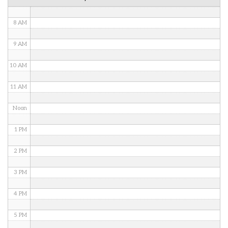
7 AM
8 AM
9 AM
10 AM
11 AM
Noon
1 PM
2 PM
3 PM
4 PM
5 PM