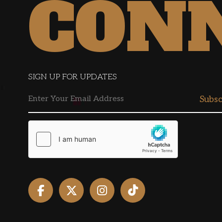
CON
SIGN UP FOR UPDATES