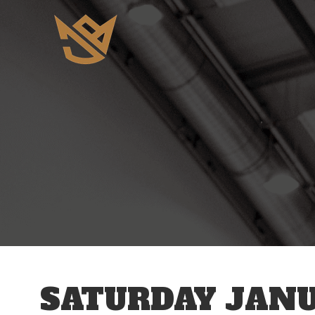
12 AM
1 AM
2 AM
3 AM
SATURDAY JANU
4 AM