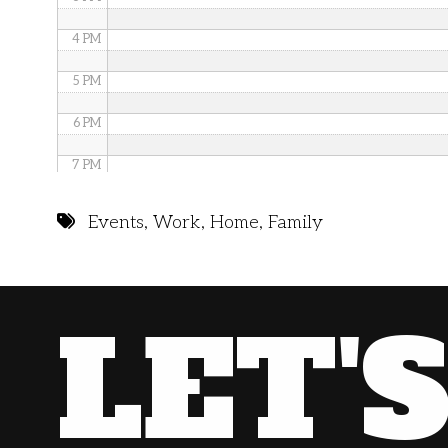
4 PM
5 PM
6 PM
7 PM
8 PM
Events
,
Work
,
Home
,
Family
9 PM
10 PM
LET'
11 PM