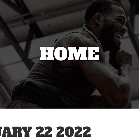
HOME
ARY 22 2022