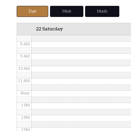
5 AM
Day
Week
Month
6 AM
22 Saturday
7 AM
8 AM
9 AM
10 AM
11 AM
Noon
1 PM
2 PM
3 PM