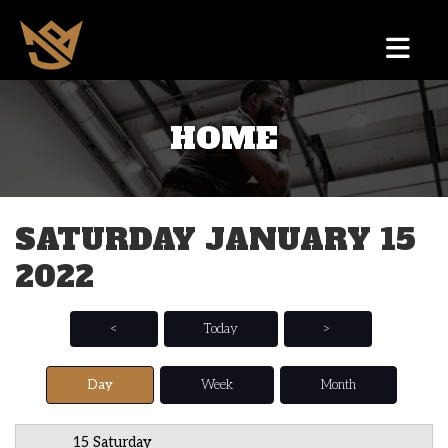
HOME
12 AM
1 AM
SATURDAY JANUARY 15
2 AM
2022
3 AM
4 AM
<
Today
>
5 AM
Day
Week
Month
6 AM
15 Saturday