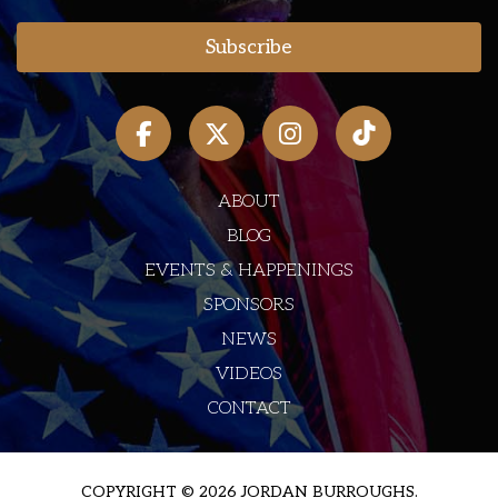
ABOUT
BLOG
EVENTS & HAPPENINGS
SPONSORS
NEWS
VIDEOS
CONTACT
COPYRIGHT © 2026 JORDAN BURROUGHS.