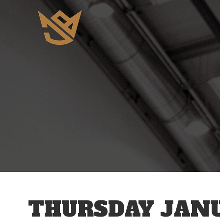
12 AM
1 AM
2 AM
3 AM
THURSDAY JANU
4 AM