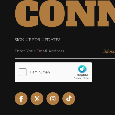
CON
SIGN UP FOR UPDATES