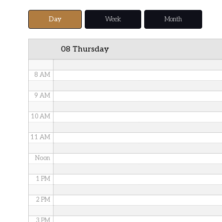
5 AM
Day
Week
Month
6 AM
08 Thursday
7 AM
8 AM
9 AM
10 AM
11 AM
Noon
1 PM
2 PM
3 PM