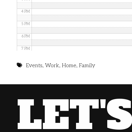
4 PM
5 PM
6 PM
7 PM
8 PM
Events
,
Work
,
Home
,
Family
9 PM
10 PM
LET'
11 PM