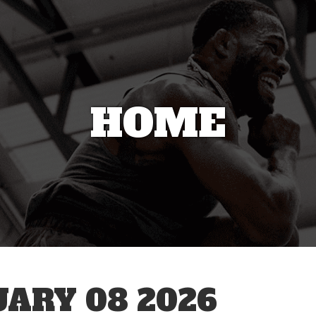
HOME
ARY 08 2026