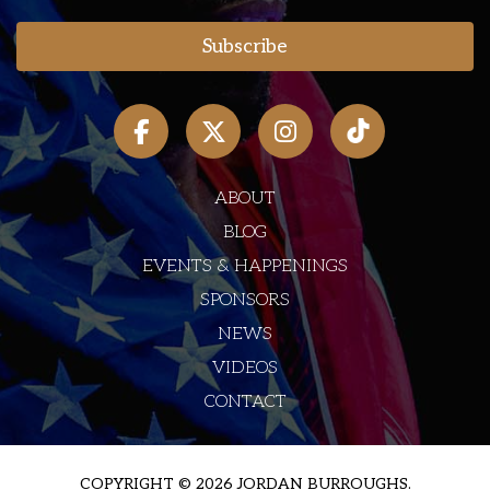
ABOUT
BLOG
EVENTS & HAPPENINGS
SPONSORS
NEWS
VIDEOS
CONTACT
COPYRIGHT © 2026 JORDAN BURROUGHS.