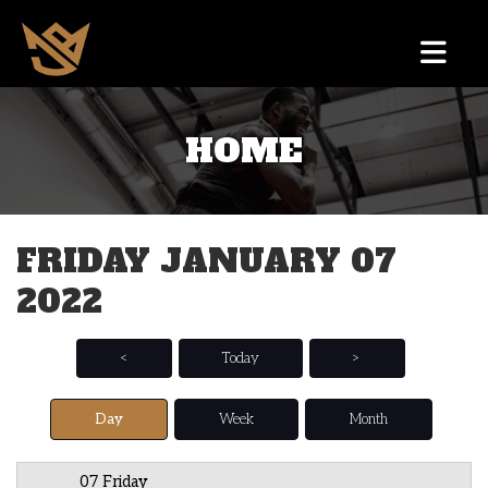
HOME
12 AM
1 AM
FRIDAY JANUARY 07
2 AM
2022
3 AM
4 AM
<
Today
>
5 AM
Day
Week
Month
6 AM
07 Friday