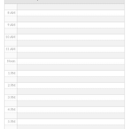
7 AM
8 AM
9 AM
10 AM
11 AM
Noon
1 PM
2 PM
3 PM
4 PM
5 PM