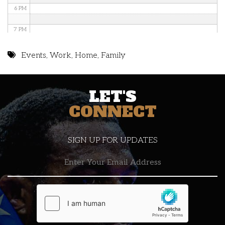
6 PM
7 PM
8 PM
Events
,
Work
,
Home
,
Family
9 PM
LET'S
10 PM
CONNECT
11 PM
SIGN UP FOR UPDATES