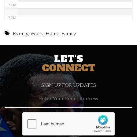
6 PM
7 PM
8 PM
Events
,
Work
,
Home
,
Family
9 PM
LET'S
10 PM
CONNECT
11 PM
SIGN UP FOR UPDATES