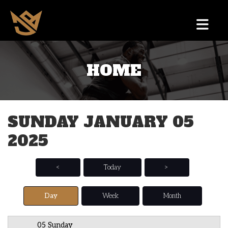
HOME
12 AM
1 AM
SUNDAY JANUARY 05
2 AM
2025
3 AM
4 AM
<
Today
>
5 AM
Day
Week
Month
6 AM
05 Sunday