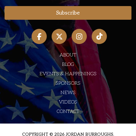
ABOUT
BLOG
EVENTS & HAPPENINGS
SPONSORS
NEWS
VIDEOS
CONTACT
COPYRIGHT © 2026 JORDAN BURROUGHS.