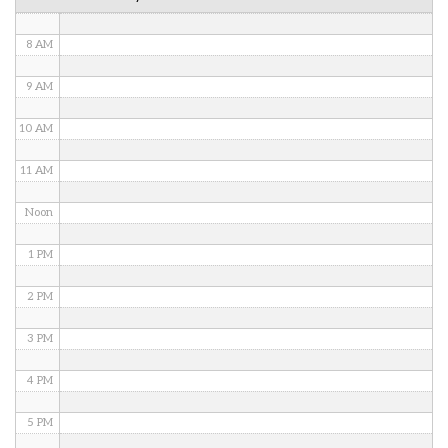
7 AM
8 AM
9 AM
10 AM
11 AM
Noon
1 PM
2 PM
3 PM
4 PM
5 PM