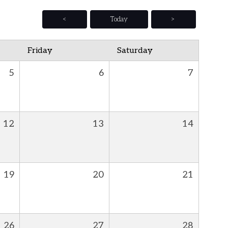
<
Today
>
Friday
Saturday
5
6
7
12
13
14
19
20
21
26
27
28