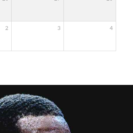
2
3
4