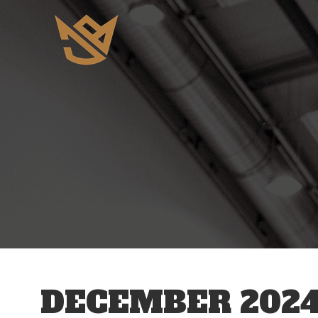
DECEMBER 202