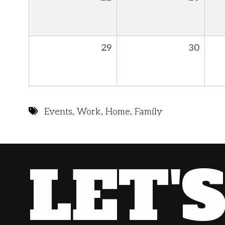
29
30
Events
,
Work
,
Home
,
Family
LET'