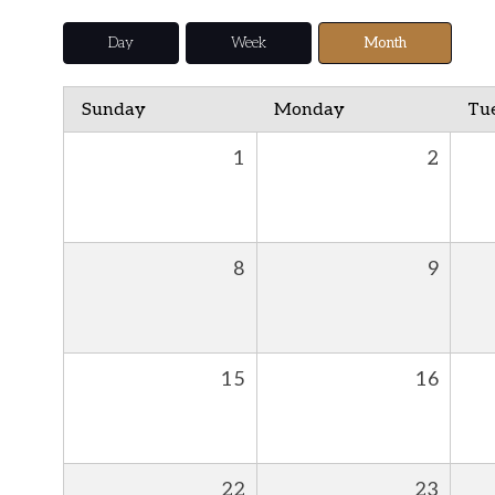
Day
Week
Month
Sunday
Monday
Tu
1
2
8
9
15
16
22
23