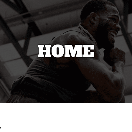
HOME
4