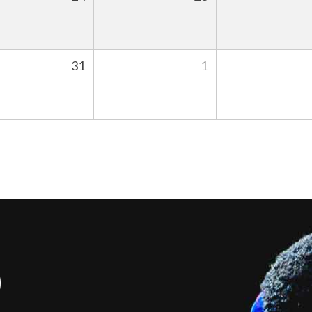
31
1
S