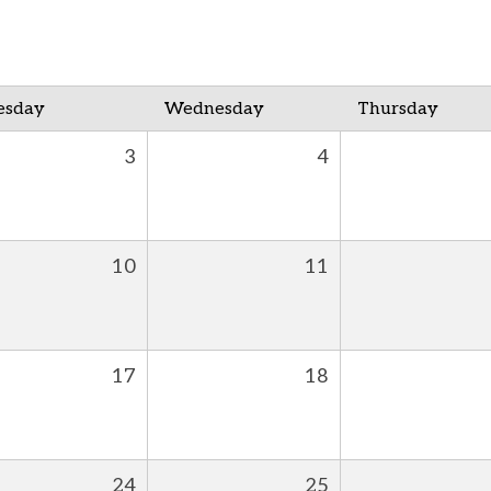
esday
Wednesday
Thursday
3
4
10
11
17
18
24
25