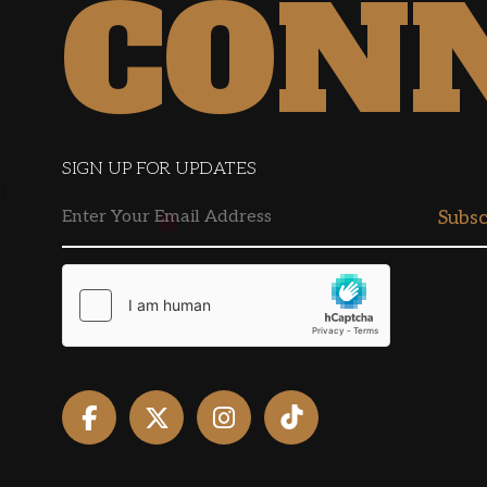
CON
SIGN UP FOR UPDATES