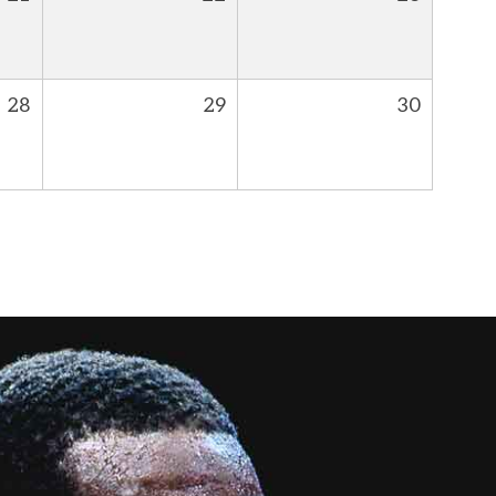
28
29
30