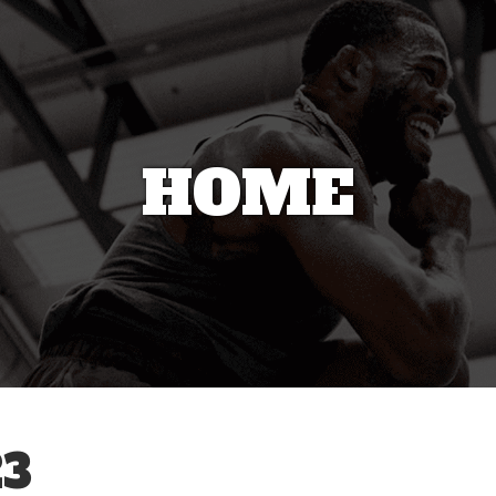
HOME
3