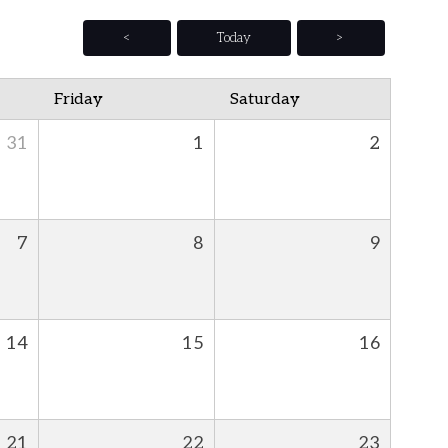
<
Today
>
Friday
Saturday
31
1
2
7
8
9
14
15
16
21
22
23