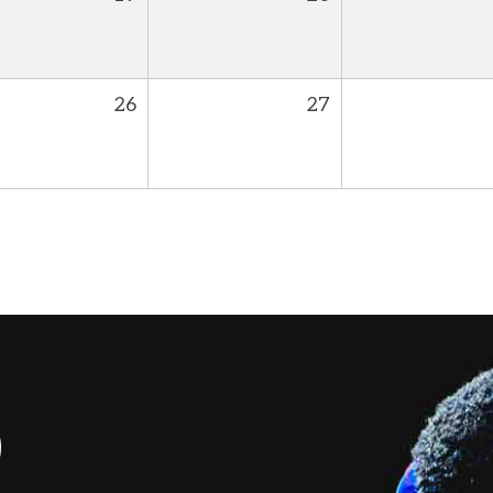
26
27
S