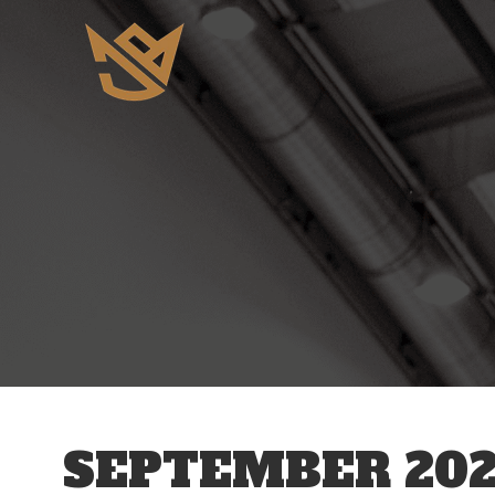
SEPTEMBER 202