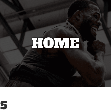
HOME
5