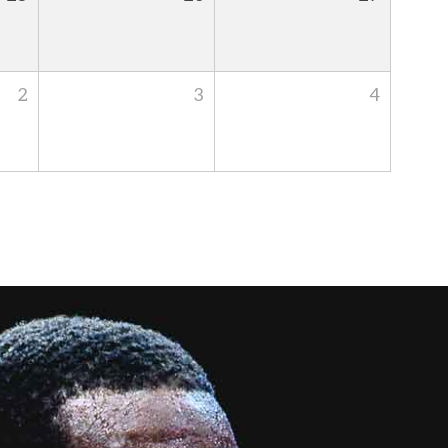
2
3
4