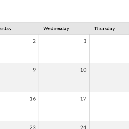
esday
Wednesday
Thursday
2
3
9
10
16
17
23
24