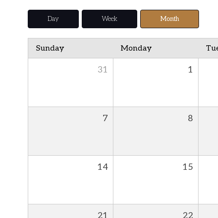
Day
Week
Month
Sunday
Monday
Tu
31
1
7
8
14
15
21
22