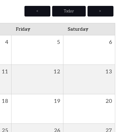
<
Today
>
Friday
Saturday
4
5
6
11
12
13
18
19
20
25
26
27