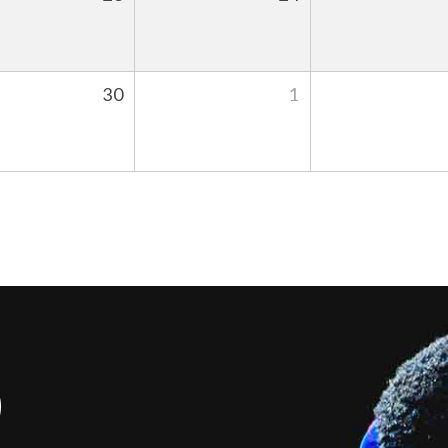
30
1
S