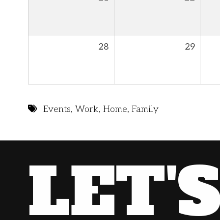
28
29
Events
,
Work
,
Home
,
Family
LET'