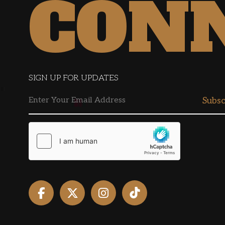
CON
SIGN UP FOR UPDATES