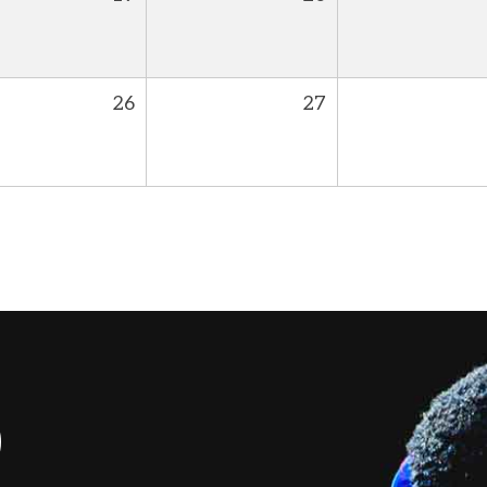
26
27
S