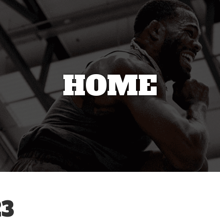
HOME
3