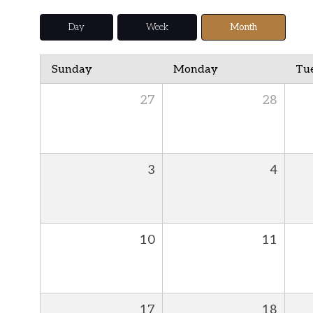
Day
Week
Month
Sunday
Monday
Tu
27
28
3
4
10
11
17
18