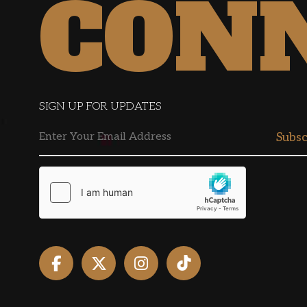
CON
SIGN UP FOR UPDATES