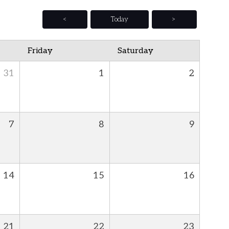
<
Today
>
Friday
Saturday
31
1
2
7
8
9
14
15
16
21
22
23