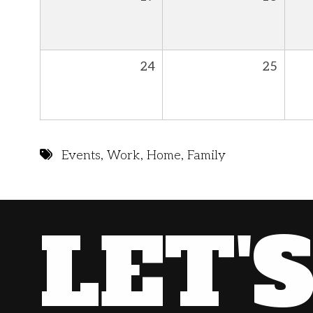
24
25
Events
,
Work
,
Home
,
Family
LET'