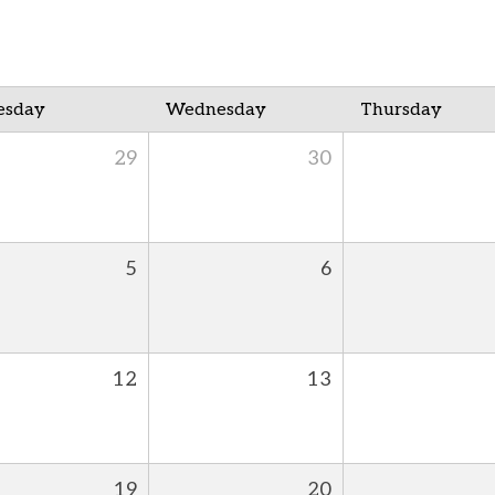
esday
Wednesday
Thursday
29
30
5
6
12
13
19
20