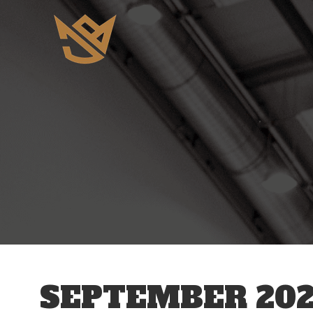
SEPTEMBER 202