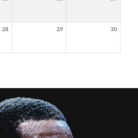
28
29
30