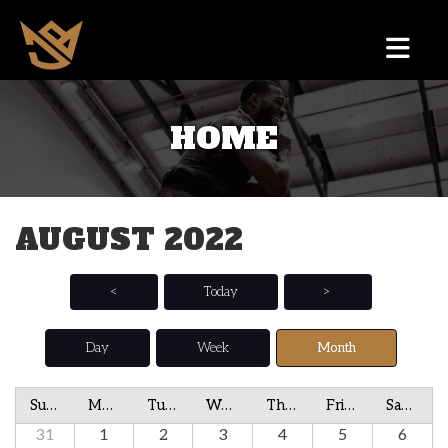
HOME
AUGUST 2022
<
Today
>
Day
Week
Month
Sunday
Monday
Tuesday
Wednesday
Thursday
Friday
Saturday
31
1
2
3
4
5
6