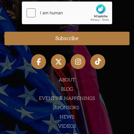
ABOUT
BLOG
EVENTS & HAPPENINGS
SPONSORS
NEWS
VIDEOS