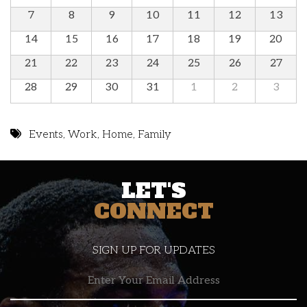
7
8
9
10
11
12
13
14
15
16
17
18
19
20
21
22
23
24
25
26
27
28
29
30
31
1
2
3
Events
,
Work
,
Home
,
Family
LET'S
CONNECT
SIGN UP FOR UPDATES