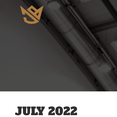
JULY 2022