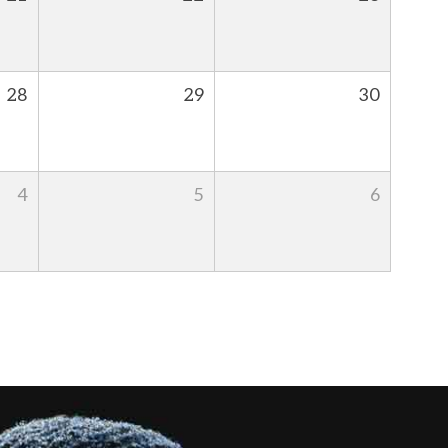
28
29
30
4
5
6