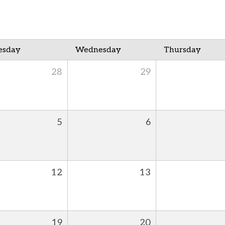
esday
Wednesday
Thursday
28
29
5
6
12
13
19
20