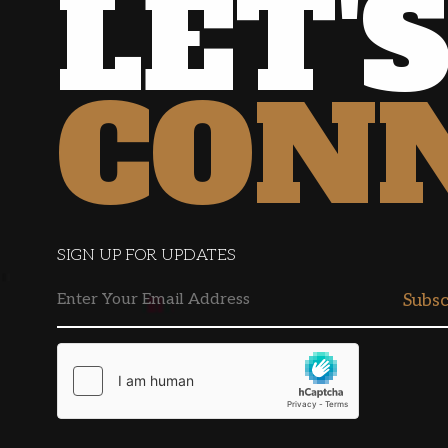
LET'
CON
SIGN UP FOR UPDATES