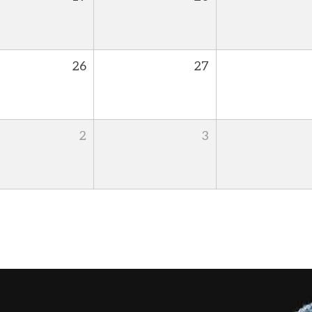
26
27
2
3