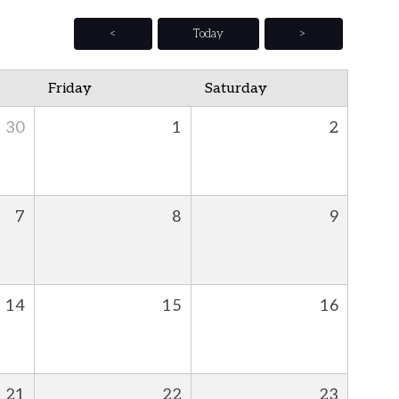
<
Today
>
Friday
Saturday
30
1
2
7
8
9
14
15
16
21
22
23