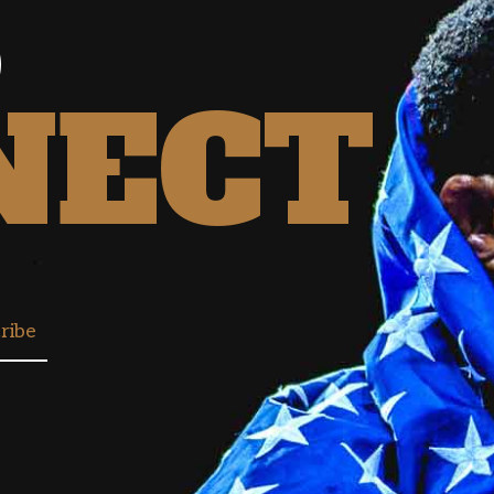
S
NECT