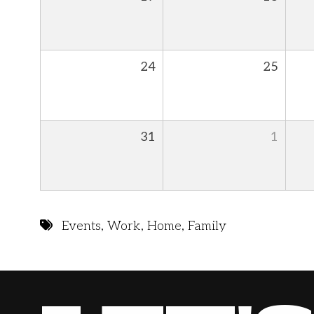
24
25
31
1
Events
,
Work
,
Home
,
Family