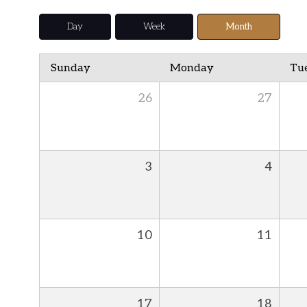
Day
Week
Month
Sunday
Monday
Tu
26
27
3
4
10
11
17
18