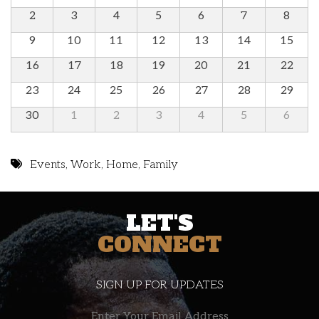
2
3
4
5
6
7
8
9
10
11
12
13
14
15
16
17
18
19
20
21
22
23
24
25
26
27
28
29
30
1
2
3
4
5
6
Events
,
Work
,
Home
,
Family
LET'S
CONNECT
SIGN UP FOR UPDATES