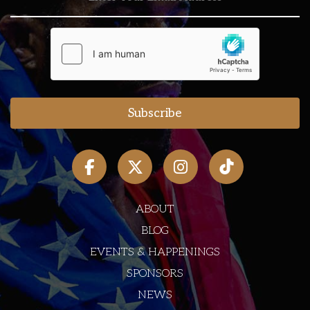
ABOUT
BLOG
EVENTS & HAPPENINGS
SPONSORS
NEWS