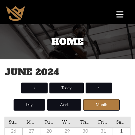
HOME
JUNE 2024
<
Today
>
Day
Week
Month
Sunday
Monday
Tuesday
Wednesday
Thursday
Friday
Saturday
26
27
28
29
30
31
1