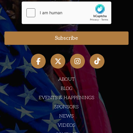
ABOUT
BLOG
EVENTS & HAPPENINGS
SPONSORS
NEWS
VIDEOS