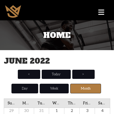
HOME
JUNE 2022
<
Today
>
Day
Week
Month
Sunday
Monday
Tuesday
Wednesday
Thursday
Friday
Saturday
29
30
31
1
2
3
4