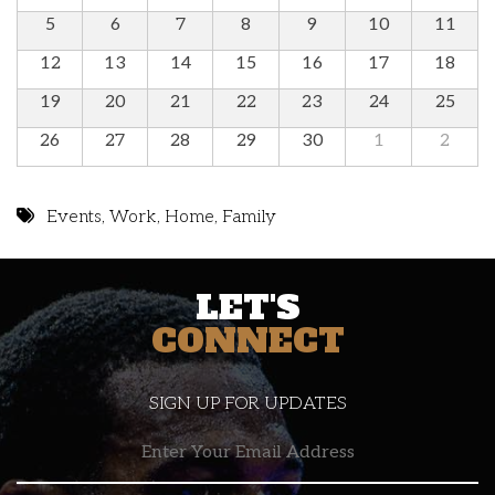
5
6
7
8
9
10
11
12
13
14
15
16
17
18
19
20
21
22
23
24
25
26
27
28
29
30
1
2
Events
,
Work
,
Home
,
Family
LET'S
CONNECT
SIGN UP FOR UPDATES