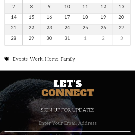
7
8
9
10
11
12
13
14
15
16
17
18
19
20
21
22
23
24
25
26
27
28
29
30
31
1
2
3
Events
,
Work
,
Home
,
Family
LET'S
CONNECT
SIGN UP FOR UPDATES