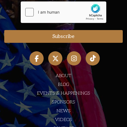
ABOUT
BLOG
EVENTS & HAPPENINGS
SPONSORS
NEWS
VIDEOS