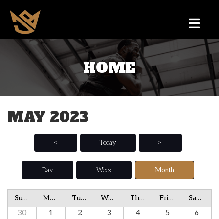
HOME
MAY 2023
<
Today
>
Day
Week
Month
Sunday
Monday
Tuesday
Wednesday
Thursday
Friday
Saturday
30
1
2
3
4
5
6