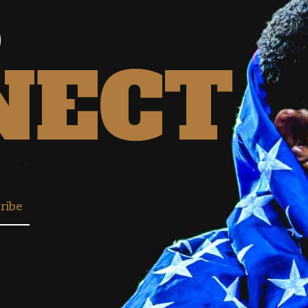
S
NECT