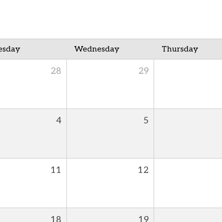
esday
Wednesday
Thursday
28
29
4
5
11
12
18
19