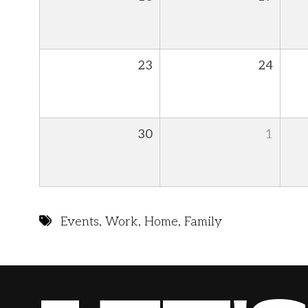
23
24
30
1
Events
,
Work
,
Home
,
Family