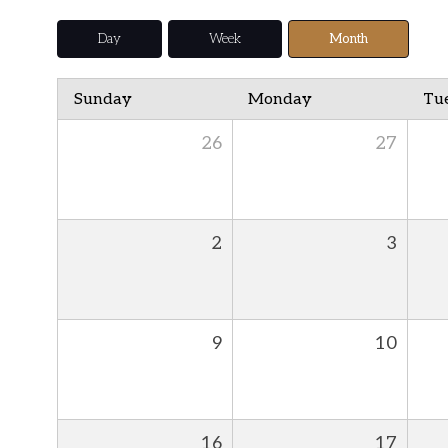
Day
Week
Month
Sunday
Monday
Tu
26
27
2
3
9
10
16
17