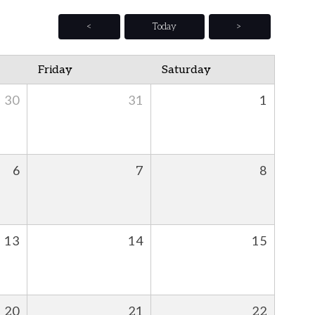
<
Today
>
Friday
Saturday
30
31
1
6
7
8
13
14
15
20
21
22