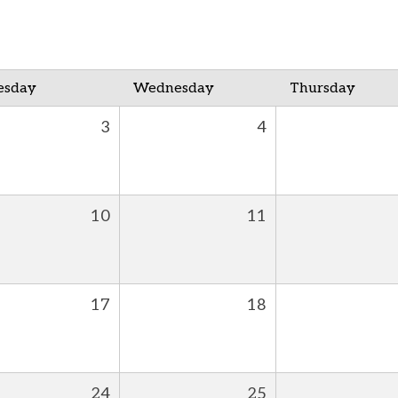
esday
Wednesday
Thursday
3
4
10
11
17
18
24
25