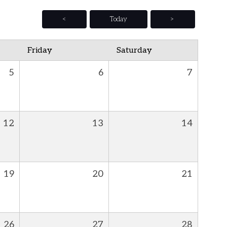
<
Today
>
Friday
Saturday
5
6
7
12
13
14
19
20
21
26
27
28