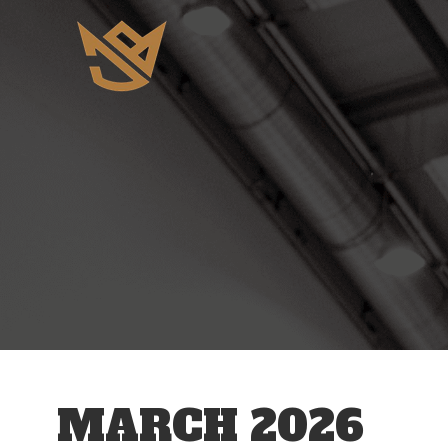
MARCH 2026