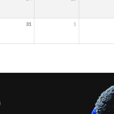
31
1
S