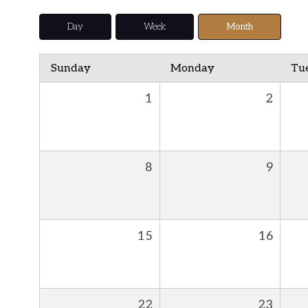
Day
Week
Month
Sunday
Monday
Tu
1
2
8
9
15
16
22
23