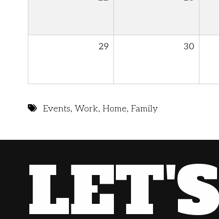
29
30
Events
,
Work
,
Home
,
Family
LET'