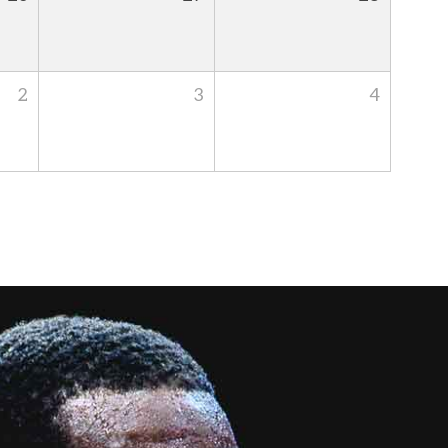
2
3
4