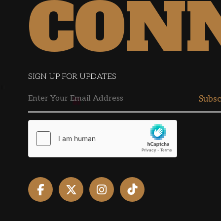
CON
SIGN UP FOR UPDATES