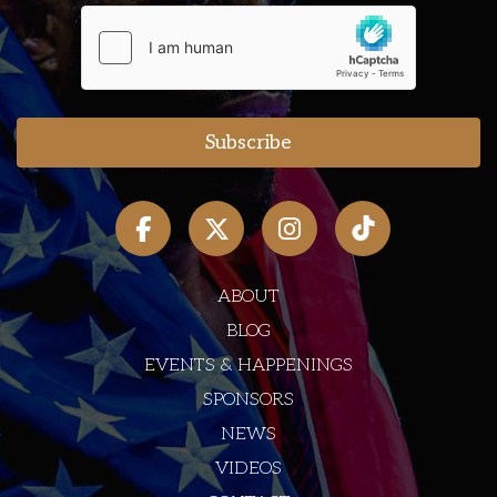
ABOUT
BLOG
EVENTS & HAPPENINGS
SPONSORS
NEWS
VIDEOS