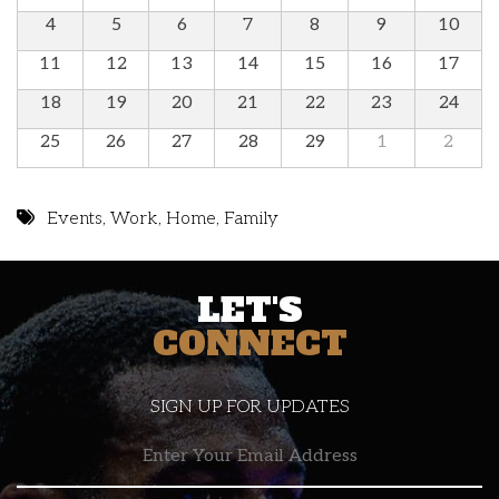
4
5
6
7
8
9
10
11
12
13
14
15
16
17
18
19
20
21
22
23
24
25
26
27
28
29
1
2
Events
,
Work
,
Home
,
Family
LET'S
CONNECT
SIGN UP FOR UPDATES