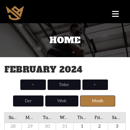
HOME
FEBRUARY 2024
<
Today
>
Day
Week
Month
Sunday
Monday
Tuesday
Wednesday
Thursday
Friday
Saturday
28
29
30
31
1
2
3